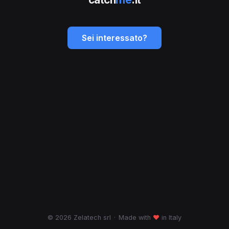
Sei interessato?
© 2026 Zelatech srl
·
Made with
♥
in Italy